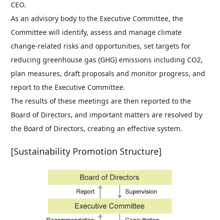
CEO.
As an advisory body to the Executive Committee, the
Committee will identify, assess and manage climate
change-related risks and opportunities, set targets for
reducing greenhouse gas (GHG) emissions including CO2,
plan measures, draft proposals and monitor progress, and
report to the Executive Committee.
The results of these meetings are then reported to the
Board of Directors, and important matters are resolved by
the Board of Directors, creating an effective system.
[Sustainability Promotion Structure]