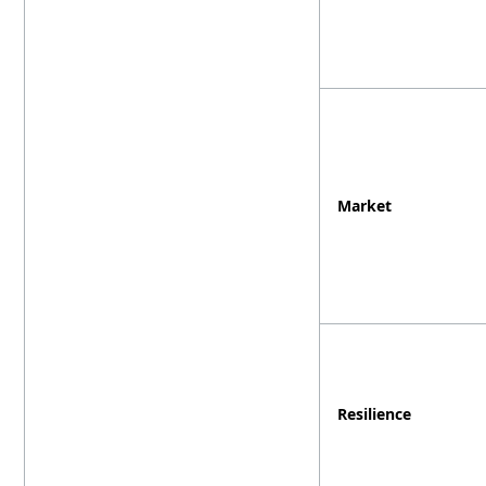
Market
Resilience