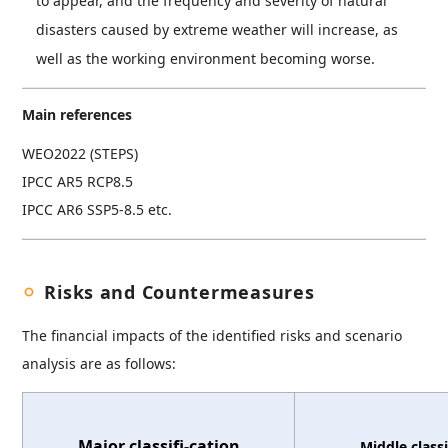
to appear, and the frequency and severity of natural
disasters caused by extreme weather will increase, as
well as the working environment becoming worse.
Main references
WEO2022 (STEPS)
IPCC AR5 RCP8.5
IPCC AR6 SSP5-8.5 etc.
Risks and Countermeasures
The financial impacts of the identified risks and scenario
analysis are as follows:
Major classifi-cation
Middle classi