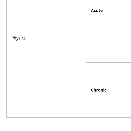
Acute
Physics
Chronic