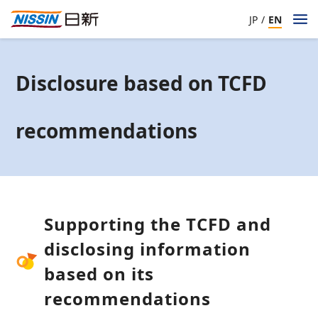
JP
/
EN
Disclosure based on TCFD
recommendations
Supporting the TCFD and
disclosing information
based on its
recommendations