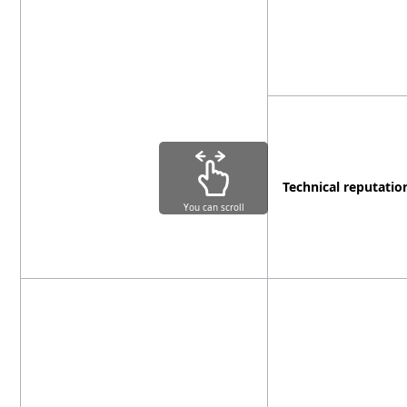
Technical reputatio
You can scroll