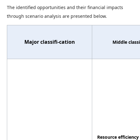
The identified opportunities and their financial impacts
through scenario analysis are presented below.
Major classifi-cation
Middle classi
Resource efficiency