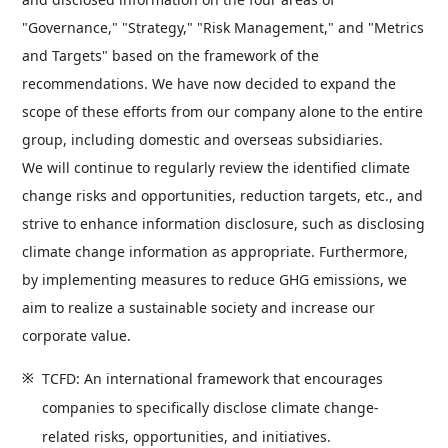
"Governance," "Strategy," "Risk Management," and "Metrics
and Targets" based on the framework of the
recommendations. We have now decided to expand the
scope of these efforts from our company alone to the entire
group, including domestic and overseas subsidiaries.
We will continue to regularly review the identified climate
change risks and opportunities, reduction targets, etc., and
strive to enhance information disclosure, such as disclosing
climate change information as appropriate. Furthermore,
by implementing measures to reduce GHG emissions, we
aim to realize a sustainable society and increase our
corporate value.
TCFD: An international framework that encourages
companies to specifically disclose climate change-
related risks, opportunities, and initiatives.