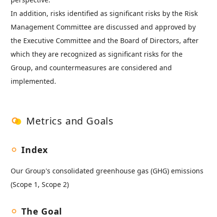
In addition, risks identified as significant risks by the Risk
Management Committee are discussed and approved by
the Executive Committee and the Board of Directors, after
which they are recognized as significant risks for the
Group, and countermeasures are considered and
implemented.
Metrics and Goals
Index
Our Group's consolidated greenhouse gas (GHG) emissions
(Scope 1, Scope 2)
The Goal