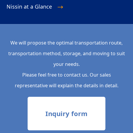
Nissin at a Glance
We will propose the optimal transportation route,
transportation method, storage, and moving to suit
your needs.
Please feel free to contact us. Our sales
representative will explain the details in detail.
Inquiry form