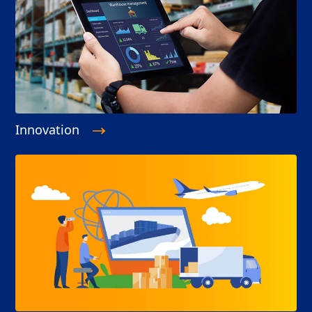
Innovation