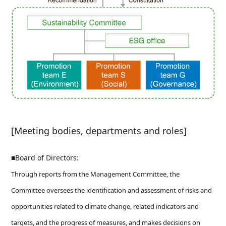
[Meeting bodies, departments and roles]
■Board of Directors:
Through reports from the Management Committee, the
Committee oversees the identification and assessment of risks and
opportunities related to climate change, related indicators and
targets, and the progress of measures, and makes decisions on