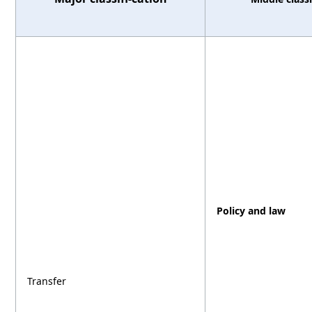
Policy and law
Transfer