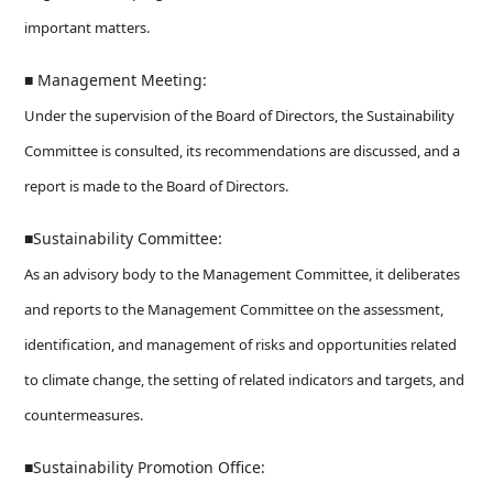
important matters.
■ Management Meeting:
Under the supervision of the Board of Directors, the Sustainability
Committee is consulted, its recommendations are discussed, and a
report is made to the Board of Directors.
■Sustainability Committee:
As an advisory body to the Management Committee, it deliberates
and reports to the Management Committee on the assessment,
identification, and management of risks and opportunities related
to climate change, the setting of related indicators and targets, and
countermeasures.
■Sustainability Promotion Office: