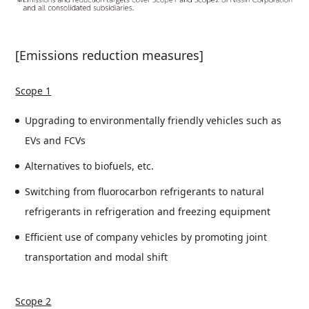
[Emissions reduction measures]
Scope 1
Upgrading to environmentally friendly vehicles such as
EVs and FCVs
Alternatives to biofuels, etc.
Switching from fluorocarbon refrigerants to natural
refrigerants in refrigeration and freezing equipment
Efficient use of company vehicles by promoting joint
transportation and modal shift
Scope 2