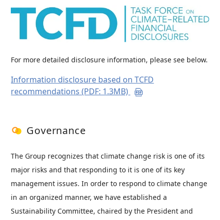
For more detailed disclosure information, please see below.
Information disclosure based on TCFD
recommendations (PDF: 1.3MB)
Governance
The Group recognizes that climate change risk is one of its
major risks and that responding to it is one of its key
management issues. In order to respond to climate change
in an organized manner, we have established a
Sustainability Committee, chaired by the President and