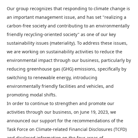
Our group recognizes that responding to climate change is
an important management issue, and has set "realizing a
carbon-free society and contributing to an environmentally
friendly recycling-oriented society" as one of our key
sustainability issues (materiality). To address these issues,
we are working on sustainability activities to reduce the
environmental impact through our business, particularly by
reducing greenhouse gas (GHG) emissions, specifically by
switching to renewable energy, introducing
environmentally friendly facilities and vehicles, and
promoting modal shifts.
In order to continue to strengthen and promote our
activities through our business, on June 19, 2023, we
announced our support for the recommendations of the
Task Force on Climate-related Financial Disclosures (TCFD)
and disclosed information on the four areas of