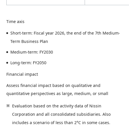
Time axis
Short-term: Fiscal year 2026, the end of the 7th Medium-
Term Business Plan
Medium-term: FY2030
Long-term: FY2050
Financial impact
Assess financial impact based on qualitative and
quantitative perspectives as large, medium, or small
Evaluation based on the activity data of Nissin
Corporation and all consolidated subsidiaries. Also
includes a scenario of less than 2°C in some cases.