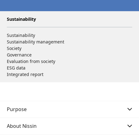
Sustainability
Sustainability
Sustainability management
Society
Governance
Evaluation from society
ESG data
Integrated report
Purpose
About Nissin
Purpose Story 01