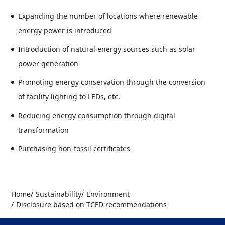
Expanding the number of locations where renewable
energy power is introduced
Introduction of natural energy sources such as solar
power generation
Promoting energy conservation through the conversion
of facility lighting to LEDs, etc.
Reducing energy consumption through digital
transformation
Purchasing non-fossil certificates
Home
Sustainability
Environment
Disclosure based on TCFD recommendations