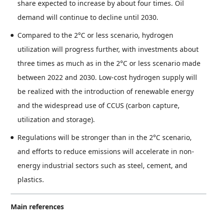
share expected to increase by about four times. Oil
demand will continue to decline until 2030.
Compared to the 2°C or less scenario, hydrogen
utilization will progress further, with investments about
three times as much as in the 2°C or less scenario made
between 2022 and 2030. Low-cost hydrogen supply will
be realized with the introduction of renewable energy
and the widespread use of CCUS (carbon capture,
utilization and storage).
Regulations will be stronger than in the 2°C scenario,
and efforts to reduce emissions will accelerate in non-
energy industrial sectors such as steel, cement, and
plastics.
Main references