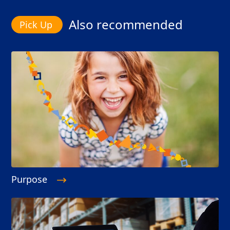
Also recommended
Purpose