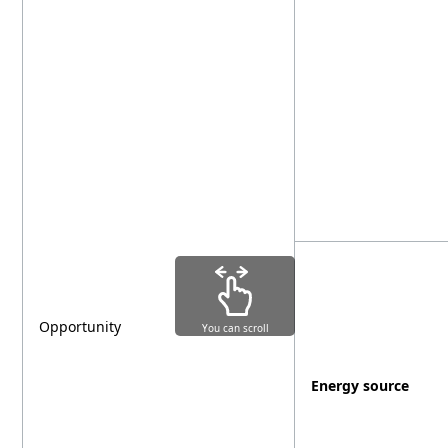
Opportunity
You can scroll
Energy source