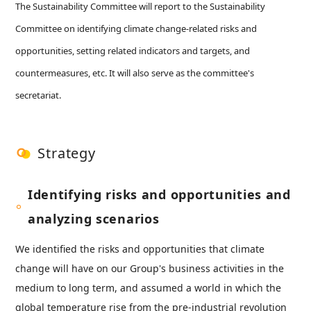
The Sustainability Committee will report to the Sustainability
Committee on identifying climate change-related risks and
opportunities, setting related indicators and targets, and
countermeasures, etc. It will also serve as the committee's
secretariat.
Strategy
Identifying risks and opportunities and
analyzing scenarios
We identified the risks and opportunities that climate
change will have on our Group's business activities in the
medium to long term, and assumed a world in which the
global temperature rise from the pre-industrial revolution