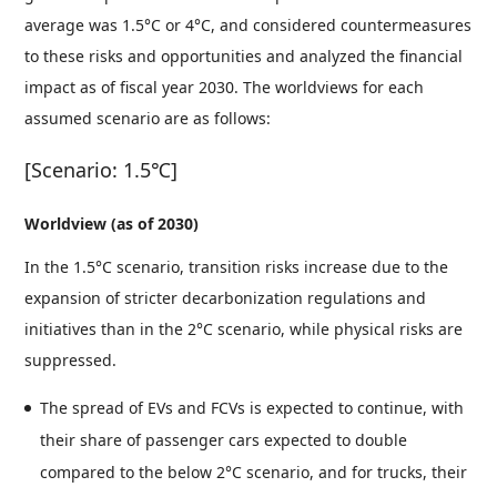
average was 1.5°C or 4°C, and considered countermeasures
to these risks and opportunities and analyzed the financial
impact as of fiscal year 2030. The worldviews for each
assumed scenario are as follows:
[Scenario: 1.5℃]
Worldview (as of 2030)
In the 1.5°C scenario, transition risks increase due to the
expansion of stricter decarbonization regulations and
initiatives than in the 2°C scenario, while physical risks are
suppressed.
The spread of EVs and FCVs is expected to continue, with
their share of passenger cars expected to double
compared to the below 2°C scenario, and for trucks, their