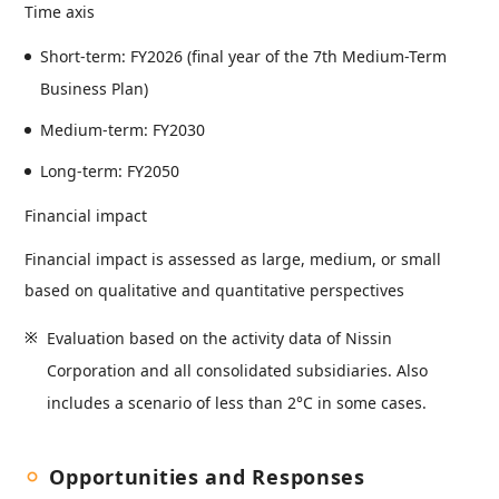
Time axis
Short-term: FY2026 (final year of the 7th Medium-Term
Business Plan)
Medium-term: FY2030
Long-term: FY2050
Financial impact
Financial impact is assessed as large, medium, or small
based on qualitative and quantitative perspectives
Evaluation based on the activity data of Nissin
Corporation and all consolidated subsidiaries. Also
includes a scenario of less than 2°C in some cases.
Opportunities and Responses