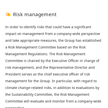
Risk management
In order to identify risks that could have a significant
impact on management from a company-wide perspective
and take appropriate measures, the Group has established
a Risk Management Committee based on the Risk
Management Regulations. The Risk Management
Committee is chaired by the Executive Officer in charge of
risk management, and the Representative Director and
President serves as the chief executive officer of risk
management for the Group. In particular, with regard to
climate change-related risks, in addition to evaluations by
the Sustainability Committee, the Risk Management
Committee will evaluate and monitor from a company-wide
perspective.