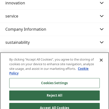
innovation
Purpose Story 02
Message from the Chairman of the Board
service
Our History
Message from the President
Message
Company Information
Philosophy system (Mission・Vision・Value)
Innovation strategy
Search by category
sustainability
Company Profile
Examples of initiatives
International shipping
IR resource room
Customer support (IT services)
Nissin at a Glance
Domestic transportation
Integrated report
Sustainability management
By clicking “Accept All Cookies”, you agree to the storing of
cookies on your device to enhance site navigation, analyze
Nissin 's business content
Warehouse/Storage
General meeting of shareholders
Environment
Inventory inquiry service
site usage, and assist in our marketing efforts.
Cookie
Policy
Nissin 's strengths
Moving
IR News
Society
Castanets
Cookies Settings
Site map
Privacy policy
Terms of use of the site
Written notice of business terms and permits
List of Officers
Exhibition transportation
FAQ
Governance
cargo tracking
Reject All
All Rights Reserved Copyright © Nissin Corporation
List of bases and group companies
Service menu
Evaluation from society
e-Library (®Kyushu Nissin) confidential storage
Accept All Cookies