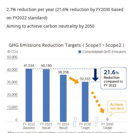
2.7% reduction per year (21.6% reduction by FY2030 based
on FY2022 standard)
Aiming to achieve carbon neutrality by 2050