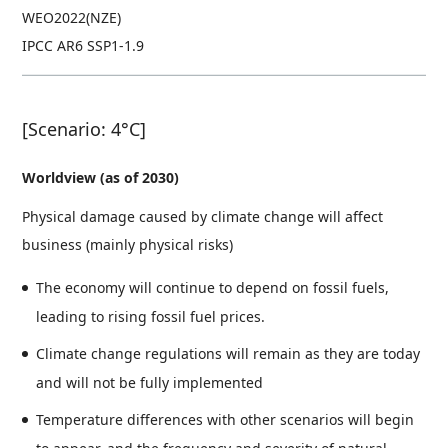
WEO2022(NZE)
IPCC AR6 SSP1-1.9
[Scenario: 4°C]
Worldview (as of 2030)
Physical damage caused by climate change will affect
business (mainly physical risks)
The economy will continue to depend on fossil fuels,
leading to rising fossil fuel prices.
Climate change regulations will remain as they are today
and will not be fully implemented
Temperature differences with other scenarios will begin