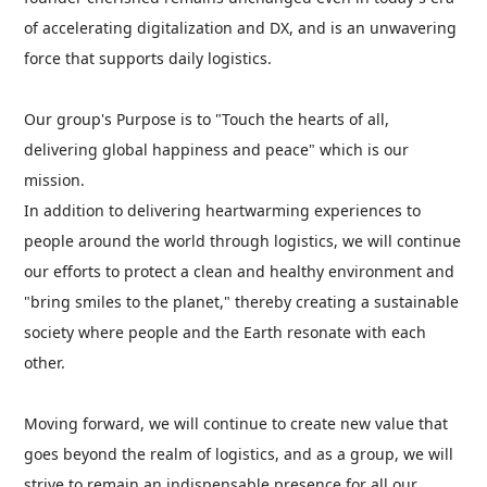
of accelerating digitalization and DX, and is an unwavering
force that supports daily logistics.
Our group's Purpose is to "Touch the hearts of all,
delivering global happiness and peace" which is our
mission.
In addition to delivering heartwarming experiences to
people around the world through logistics, we will continue
our efforts to protect a clean and healthy environment and
"bring smiles to the planet," thereby creating a sustainable
society where people and the Earth resonate with each
other.
Moving forward, we will continue to create new value that
goes beyond the realm of logistics, and as a group, we will
strive to remain an indispensable presence for all our