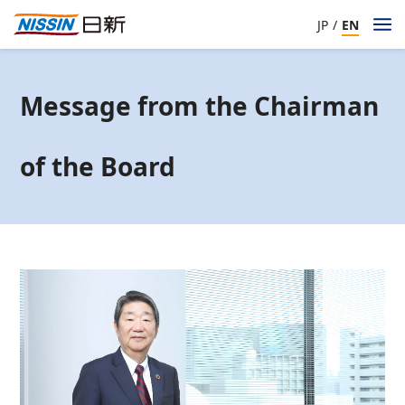
JP
/
EN
Message from the Chairman
of the Board