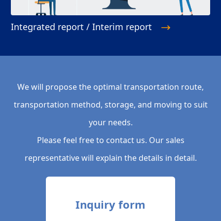
Integrated report / Interim report
We will propose the optimal transportation route,
transportation method, storage, and moving to suit
your needs.
Please feel free to contact us. Our sales
representative will explain the details in detail.
Inquiry form