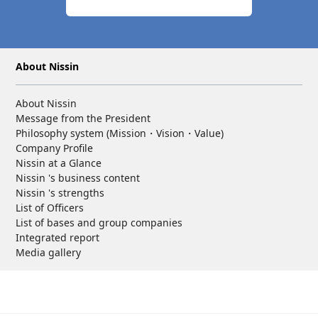
About Nissin
About Nissin
Message from the President
Philosophy system (Mission・Vision・Value)
Company Profile
Nissin at a Glance
Nissin 's business content
Nissin 's strengths
List of Officers
List of bases and group companies
Integrated report
Media gallery