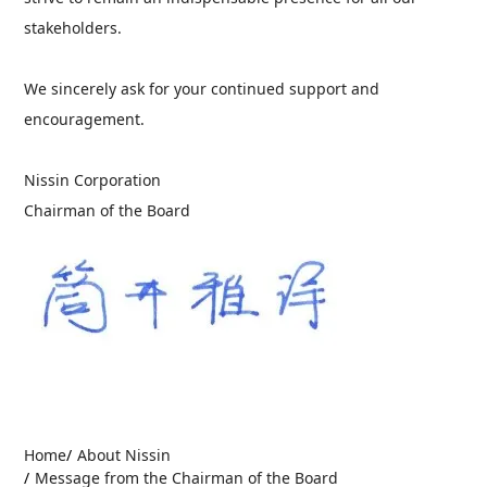
stakeholders.
We sincerely ask for your continued support and
encouragement.
Nissin Corporation
Chairman of the Board
Home
About Nissin
Message from the Chairman of the Board