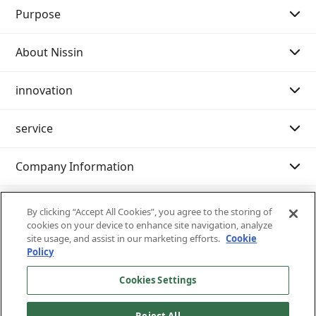
Purpose
About Nissin
Purpose Story 01
innovation
Purpose Story 02
Message from the Chairman of the Board
service
Our History
Message from the President
Message
Company Information
Philosophy system (Mission・Vision・Value)
Innovation strategy
Search by category
sustainability
Company Profile
Examples of initiatives
International shipping
IR resource room
By clicking “Accept All Cookies”, you agree to the storing of
cookies on your device to enhance site navigation, analyze
site usage, and assist in our marketing efforts.
Cookie
Customer support (IT services)
Nissin at a Glance
Domestic transportation
Integrated report
Sustainability management
Policy
Nissin 's business content
Warehouse/Storage
General meeting of shareholders
Environment
Inventory inquiry service
Cookies Settings