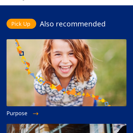
Also recommended
Purpose