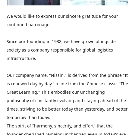
We would like to express our sincere gratitude for your
continued patronage.
Since our founding in 1938, we have grown alongside
society as a company responsible for global logistics
infrastructure.
Our company name, "Nissin," is derived from the phrase "It
is renewed day by day," a line from the Chinese classic "The
Great Learning." This embodies our unchanging
philosophy of constantly evolving and staying ahead of the
times, striving to be better today than yesterday, and better
tomorrow than today.
The spirit of "harmony, sincerity, and effort" that the
founder cherished remains unchanged even in today's era