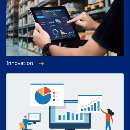
Innovation