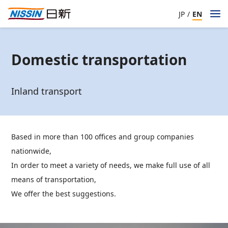
JP
/
EN
Domestic transportation
Inland transport
Based in more than 100 offices and group companies
nationwide,
In order to meet a variety of needs, we make full use of all
means of transportation,
We offer the best suggestions.