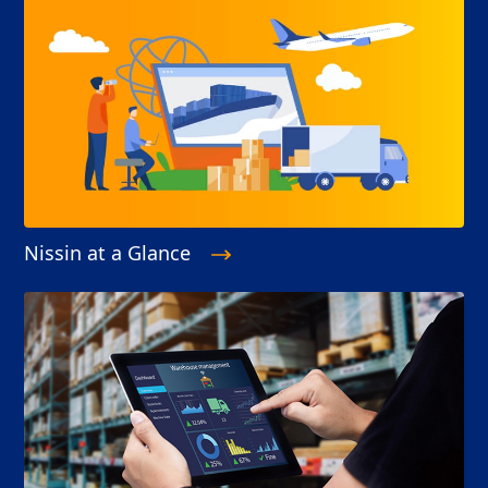
Nissin at a Glance