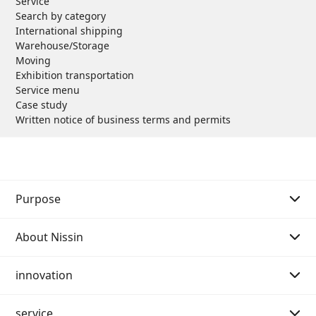
Service
Search by category
International shipping
Warehouse/Storage
Moving
Exhibition transportation
Service menu
Case study
Written notice of business terms and permits
Purpose
About Nissin
Purpose Story 01
innovation
Purpose Story 02
Message from the Chairman of the Board
service
Our History
Message from the President
Message