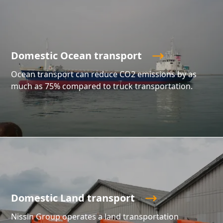
Domestic Ocean transport
Ocean transport can reduce CO2 emissions by as
much as 75% compared to truck transportation.
Domestic Land transport
Nissin Group operates a land transportation