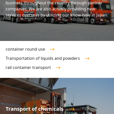
business throughout the country through partner
companies. We are also actively providing new
services overseas by utilizing our know-how in Japan.
container round use
Transportation of liquids and powders
rail container transport
Transport of chemicals