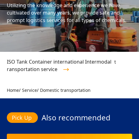
Utilizing the knowledge and experience we have
cultivated over many years, we provide safe and
prompt logistics services for all types of chemicals.
ISO Tank Container international Intermodal ｔ
ransportation service
Home
Service
Domestic transportation
Also recommended