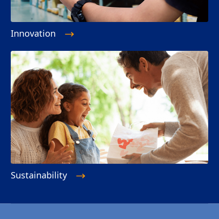
Innovation
Sustainability