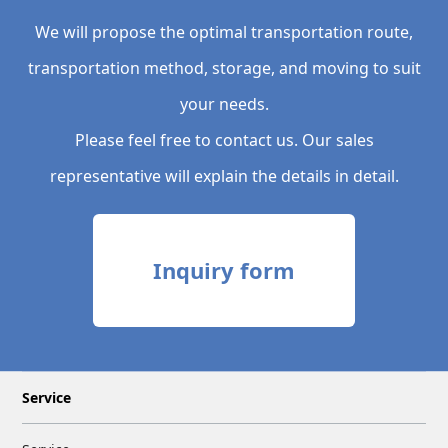
We will propose the optimal transportation route,
transportation method, storage, and moving to suit
your needs.
Please feel free to contact us. Our sales
representative will explain the details in detail.
Inquiry form
Service