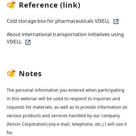
Reference (link)
Cold storage box for pharmaceuticals VIXELL
About international transportation initiatives using
VIXELL
Notes
The personal information you entered when participating
in this webinar will be used to respond to inquiries and
requests for materials, as well as to provide information on
various products and services handled by our company
(Nissin Corporation) (via e-mail, telephone, etc.) I will use it
for.