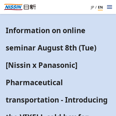
JP
/
EN
Information on online
seminar August 8th (Tue)
[Nissin x Panasonic]
Pharmaceutical
transportation - Introducing