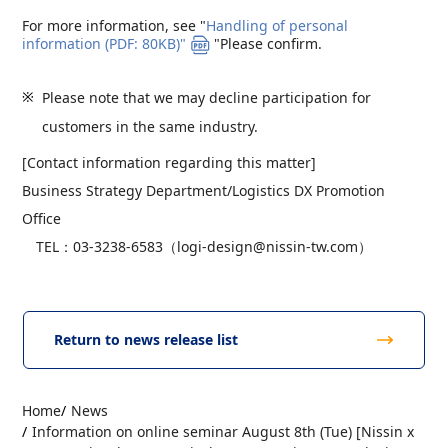
For more information, see "
Handling of personal
information (PDF: 80KB)"
"Please confirm.
Please note that we may decline participation for
customers in the same industry.
[Contact information regarding this matter]
Business Strategy Department/Logistics DX Promotion
Office
TEL：03-3238-6583（logi-design@nissin-tw.com）
Return to news release list
Home
News
Information on online seminar August 8th (Tue) [Nissin x