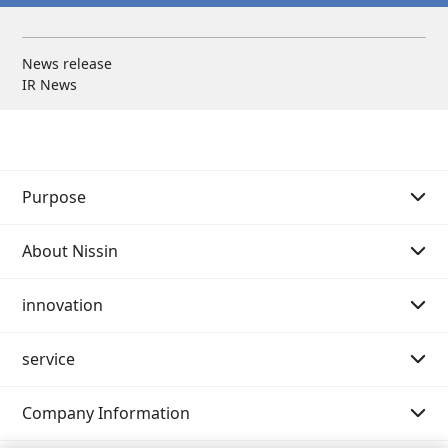
News release
IR News
Purpose
About Nissin
Purpose Story 01
innovation
Purpose Story 02
Message from the Chairman of the Board
service
Our History
Message from the President
Message
Company Information
Philosophy system (Mission・Vision・Value)
Innovation strategy
Search by category