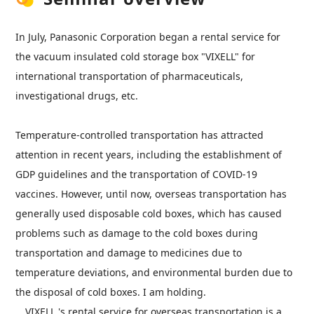
In July, Panasonic Corporation began a rental service for
the vacuum insulated cold storage box "VIXELL" for
international transportation of pharmaceuticals,
investigational drugs, etc.
Temperature-controlled transportation has attracted
attention in recent years, including the establishment of
GDP
guidelines and the transportation of COVID-19
vaccines. However, until now, overseas transportation has
generally used disposable cold boxes, which has caused
problems such as damage to the cold boxes during
transportation and damage to medicines due to
temperature deviations, and environmental burden due to
the disposal of cold boxes. I am holding.
VIXELL
's rental service for overseas transportation is a