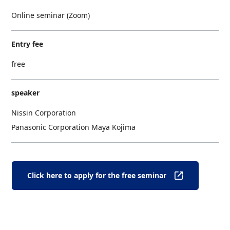
Online seminar (Zoom)
Entry fee
free
speaker
Nissin Corporation
Panasonic Corporation Maya Kojima
Click here to apply for the free seminar