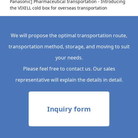
Panasonic] Pharmaceutical transportation - Introducing
the VIXELL cold box for overseas transportation
We will propose the optimal transportation route,
transportation method, storage, and moving to suit
your needs.
Please feel free to contact us. Our sales
representative will explain the details in detail.
Inquiry form