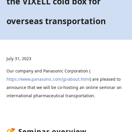
the VIXELL cold box for
overseas transportation
July 31, 2023
Our company and Panasonic Corporation (
https://www.panasonic.com/jp/about.html
) are pleased to
announce that we will be co-hosting an online seminar on
international pharmaceutical transportation.
Seminar overview