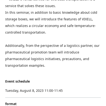
service that solves these issues.
In this seminar, in addition to basic knowledge about cold
storage boxes, we will introduce the features of VIXELL,
which realizes a circular economy and safe temperature-
controlled transportation.
Additionally, from the perspective of a logistics partner, our
pharmaceutical promotion team will introduce
pharmaceutical logistics initiatives, precautions, and
transportation examples.
Event schedule
Tuesday, August 8, 2023 11:00-11:45
format