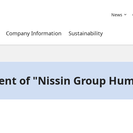
News
Company Information
Sustainability
ent of "Nissin Group Hum