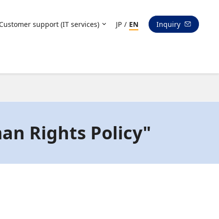
Customer support (IT services)
JP
/
EN
Inquiry
an Rights Policy"