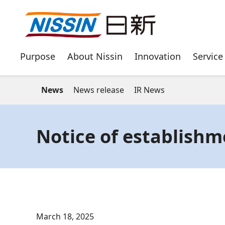
Purpose
About Nissin
Innovation
Service
News
News release
IR News
Notice of establishm
March 18, 2025