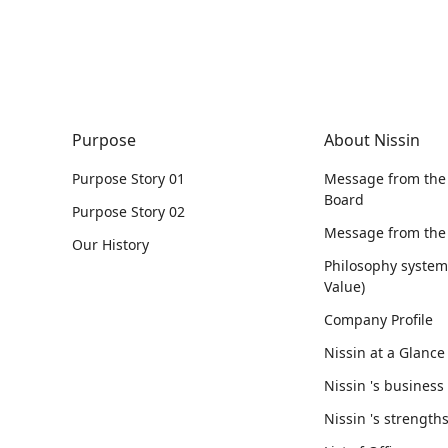
Purpose
About Nissin
Purpose Story 01
Message from the
Board
Purpose Story 02
Message from the
Our History
Philosophy syste
Value)
Company Profile
Nissin at a Glance
Nissin 's business
Nissin 's strength