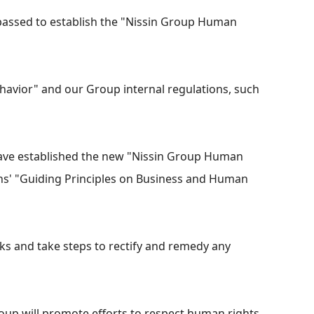
 passed to establish the "Nissin Group Human
avior" and our Group internal regulations, such
have established the new "Nissin Group Human
ions' "Guiding Principles on Business and Human
ks and take steps to rectify and remedy any
roup will promote efforts to respect human rights