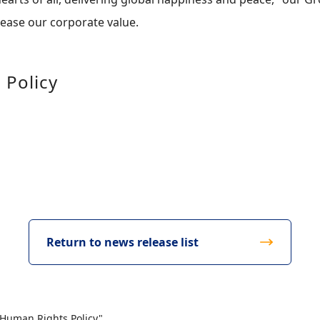
crease our corporate value.
 Policy
Return to news release list
 Human Rights Policy"