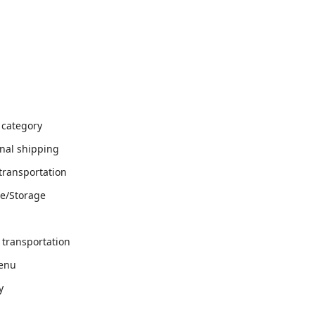
 category
onal shipping
transportation
e/Storage
 transportation
menu
y