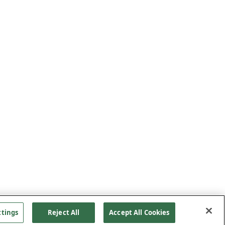
ttings
Reject All
Accept All Cookies