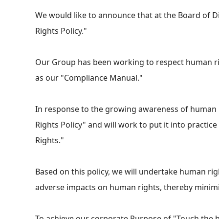
We would like to announce that at the Board of D
Rights Policy."
Our Group has been working to respect human rig
as our "Compliance Manual."
In response to the growing awareness of human r
Rights Policy" and will work to put it into pract
Rights."
Based on this policy, we will undertake human ri
adverse impacts on human rights, thereby minimiz
To achieve our corporate Purpose of "Touch the he