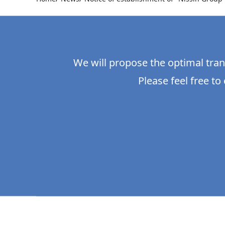
We will propose the optimal tran
Please feel free to 