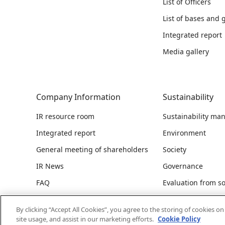
List of Officers
List of bases and
Integrated report
Media gallery
Company Information
Sustainability
IR resource room
Sustainability m
Integrated report
Environment
General meeting of shareholders
Society
IR News
Governance
FAQ
Evaluation from so
ESG data
By clicking “Accept All Cookies”, you agree to the storing of cookies o
Integrated report
site usage, and assist in our marketing efforts.
Cookie Policy