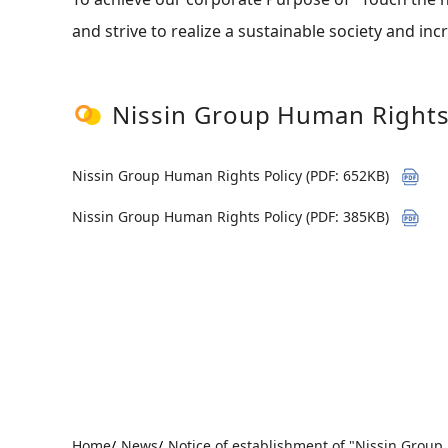
and strive to realize a sustainable society and in
Nissin Group Human Rights
Nissin Group Human Rights Policy (PDF: 652KB)
Nissin Group Human Rights Policy (PDF: 385KB)
Home
News
Notice of establishment of "Nissin Group