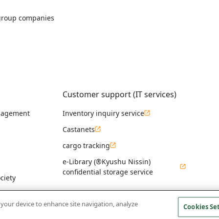
 group companies
Customer support (IT services)
anagement
Inventory inquiry service
Castanets
cargo tracking
e-Library (®Kyushu Nissin)
confidential storage service
ciety
n your device to enhance site navigation, analyze
Cookies Se