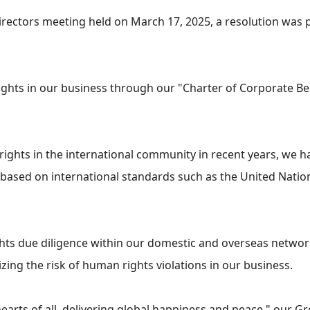
irectors meeting held on March 17, 2025, a resolution was
hts in our business through our "Charter of Corporate Beh
ights in the international community in recent years, we 
ice based on international standards such as the United Nat
ghts due diligence within our domestic and overseas networ
ing the risk of human rights violations in our business.
arts of all, delivering global happiness and peace," our G