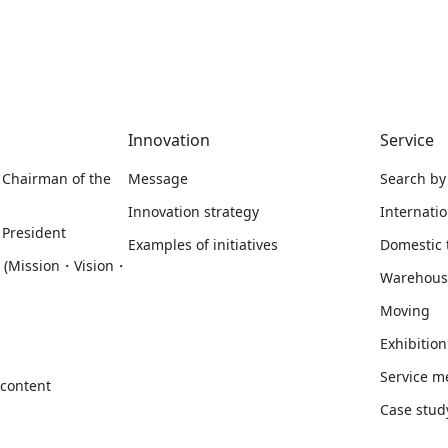
Innovation
Service
 Chairman of the
Message
Search by
Innovation strategy
Internati
 President
Examples of initiatives
Domestic 
m (Mission・Vision・
Warehous
Moving
Exhibition
Service 
 content
Case stud
s