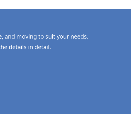
e, and moving to suit your needs.
he details in detail.