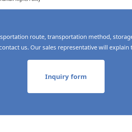
sportation route, transportation method, storag
contact us. Our sales representative will explain t
Inquiry form