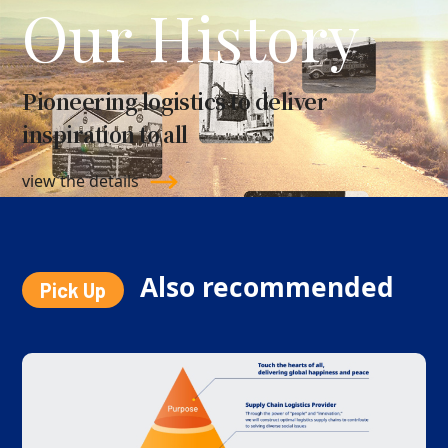
Our History
Pioneering logistics to deliver
inspiration to all
view the details
Also recommended
Pick Up