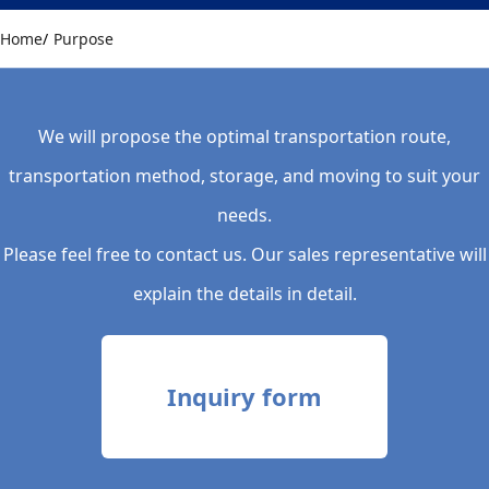
Home
Purpose
We will propose the optimal transportation route,
transportation method, storage, and moving to suit your
needs.
Please feel free to contact us. Our sales representative will
explain the details in detail.
Inquiry form