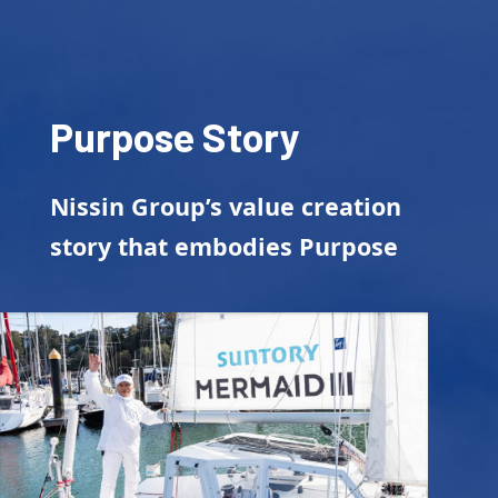
Purpose Story
Nissin Group’s value creation
story that embodies Purpose