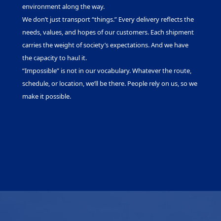
environment along the way.
We don’t just transport “things.” Every delivery reflects the
needs, values, and hopes of our customers. Each shipment
carries the weight of society’s expectations. And we have
the capacity to haul it.
“Impossible” is not in our vocabulary. Whatever the route,
schedule, or location, we’ll be there. People rely on us, so we
make it possible.