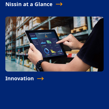
Nissin at a Glance
Innovation