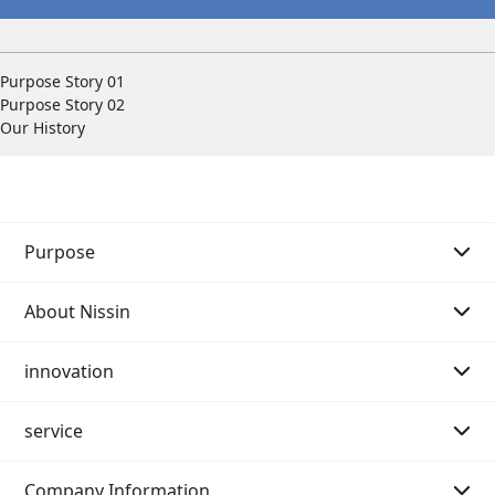
Purpose Story 01
Purpose Story 02
Our History
Purpose
About Nissin
Purpose Story 01
innovation
Purpose Story 02
Message from the Chairman of the Board
service
Our History
Message from the President
Message
Company Information
Philosophy system (Mission・Vision・Value)
Innovation strategy
Search by category