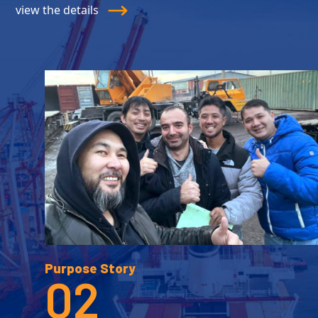
view the details
Purpose Story
02