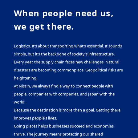
When people need us,
we get there.
Logistics. It’s about transporting what’s essential. It sounds
simple, but it’s the backbone of society’s infrastructure.
Every year, the supply chain faces new challenges. Natural
disasters are becoming commonplace. Geopolitical risks are
heightening.
At Nissin, we always find a way to connect people with
people, companies with companies, and Japan with the
world.
Because the destination is more than a goal. Getting there
improves people’s lives.
Going places helps businesses succeed and economies
thrive. The journey means protecting our shared