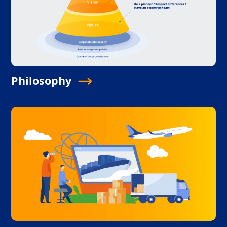
Philosophy