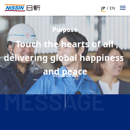
JP
/
EN
Purpose
Touch
the
hearts
of
all
,
​ ​
​ ​
​ ​
​ ​
​ ​
​ ​
delivering
global
happiness
​ ​
​ ​
​ ​
and
peace
​ ​
Scroll Down
​ ​
​ ​
​ ​
​ ​
​ ​
​ ​
​ ​
​ ​
MESSAGE