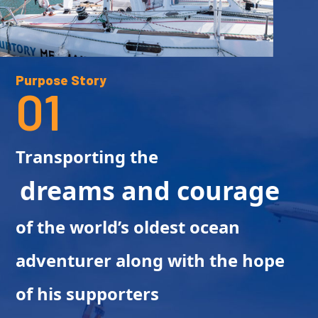
Purpose Story
01
Transporting the
dreams and courage
of the world’s oldest ocean
adventurer along with the hope
of his supporters