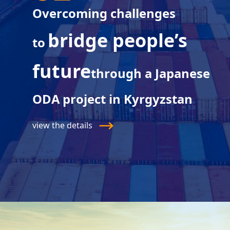
Overcoming challenges
bridge people’s
to
future
through a Japanese
ODA project in Kyrgyzstan
view the details