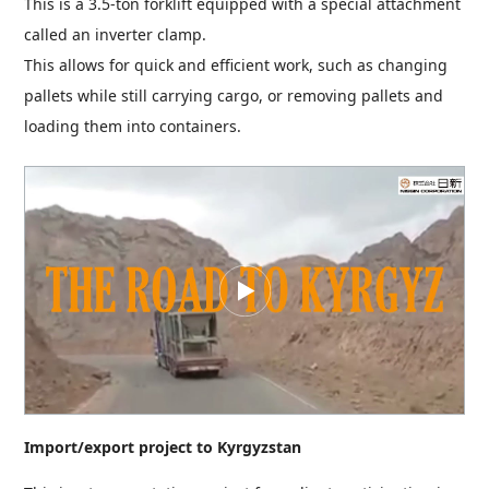
This is a 3.5-ton forklift equipped with a special attachment
called an inverter clamp.
This allows for quick and efficient work, such as changing
pallets while still carrying cargo, or removing pallets and
loading them into containers.
Import/export project to Kyrgyzstan