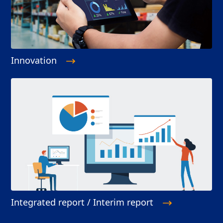
Innovation
Integrated report / Interim report