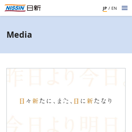
JP
/
EN
Media