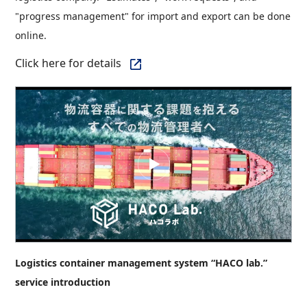
"progress management" for import and export can be done
online.
Click here for details
Logistics container management system “HACO lab.”
service introduction