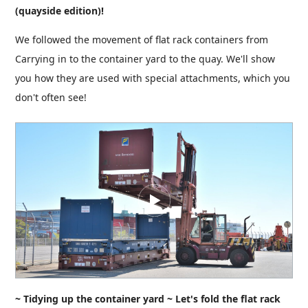
(quayside edition)!
We followed the movement of flat rack containers from
Carrying in to the container yard to the quay. We'll show
you how they are used with special attachments, which you
don't often see!
~ Tidying up the container yard ~ Let's fold the flat rack