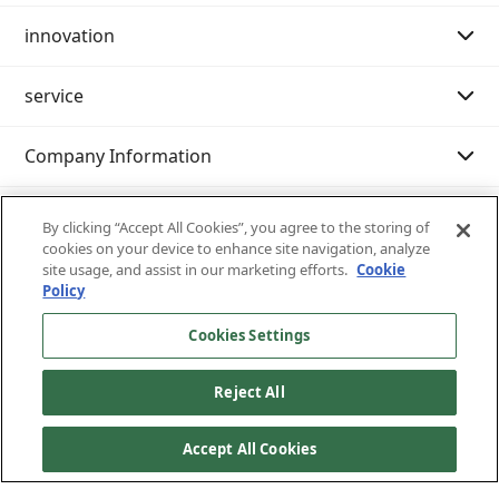
innovation
Purpose Story 02
Message from the Chairman of the Board
service
Our History
Message from the President
Message
Company Information
Philosophy system (Mission・Vision・Value)
Innovation strategy
Search by category
sustainability
Company Profile
Examples of initiatives
International shipping
IR resource room
By clicking “Accept All Cookies”, you agree to the storing of
cookies on your device to enhance site navigation, analyze
site usage, and assist in our marketing efforts.
Cookie
Customer support (IT services)
Nissin at a Glance
Domestic transportation
Integrated report
Sustainability management
Policy
Nissin 's business content
Warehouse/Storage
General meeting of shareholders
Environment
Inventory inquiry service
Cookies Settings
Reject All
Nissin 's strengths
Moving
IR News
Society
Castanets
Site map
Privacy policy
Terms of use of the site
Written notice of business terms and permits
Accept All Cookies
List of Officers
Exhibition transportation
FAQ
Governance
cargo tracking
All Rights Reserved Copyright © Nissin Corporation