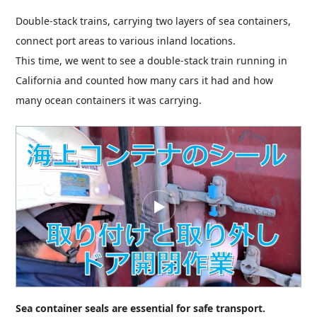
Double-stack trains, carrying two layers of sea containers,
connect port areas to various inland locations.
This time, we went to see a double-stack train running in
California and counted how many cars it had and how
many ocean containers it was carrying.
Sea container seals are essential for safe transport.