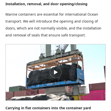
Installation, removal, and door opening/closing
Marine containers are essential for international Ocean
transport. We will introduce the opening and closing of
doors, which are not normally visible, and the installation
and removal of seals that ensure safe transport.
Carrying in flat containers into the container yard