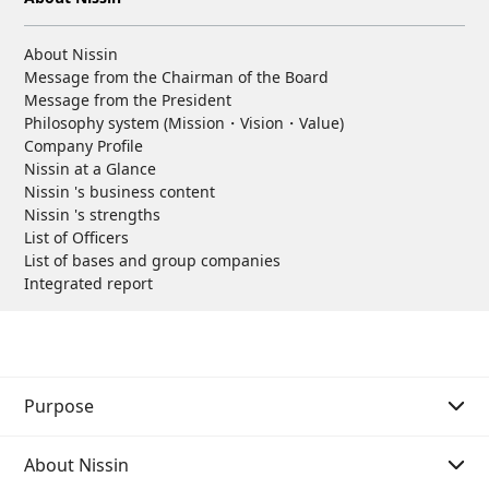
About Nissin
Message from the Chairman of the Board
Message from the President
Philosophy system (Mission・Vision・Value)
Company Profile
Nissin at a Glance
Nissin 's business content
Nissin 's strengths
List of Officers
List of bases and group companies
Integrated report
Purpose
About Nissin
Purpose Story 01