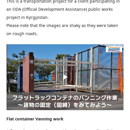
This is a transportation project for a client participating in
an ODA (Official Development Assistance) public works
project in Kyrgyzstan.
Please note that the images are shaky as they were taken
on rough roads.
Flat container Vanning work