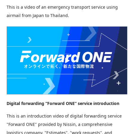
This is a video of an emergency transport service using
airmail from Japan to Thailand.
Digital forwarding “Forward ONE” service introduction
This is an introduction video of digital forwarding service
"Forward ONE" provided by Nissin, a comprehensive
logistics company. "Estimates", "work requests", and