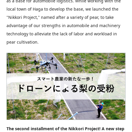
as a base for automobile logistics. While working with the
local town of Haga to develop the base, we launched the
"Nikkori Project," named after a variety of pear, to take
advantage of our strengths in automobile and machinery
technology to alleviate the lack of labor and workload in
pear cultivation.
The second installment of the Nikkori Project! A new step