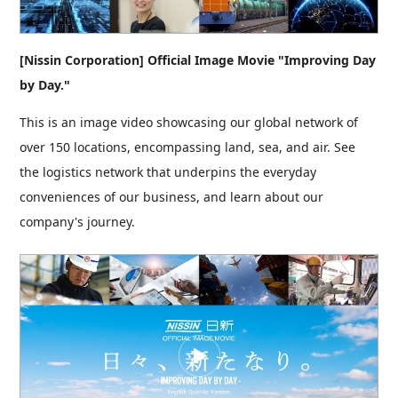
[Nissin Corporation] Official Image Movie "Improving Day
by Day."
This is an image video showcasing our global network of
over 150 locations, encompassing land, sea, and air. See
the logistics network that underpins the everyday
conveniences of our business, and learn about our
company's journey.