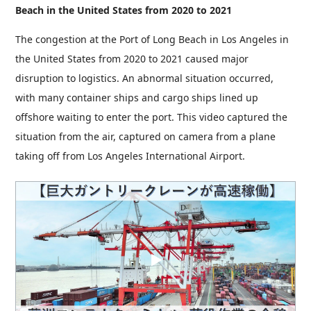
Beach in the United States from 2020 to 2021
The congestion at the Port of Long Beach in Los Angeles in
the United States from 2020 to 2021 caused major
disruption to logistics. An abnormal situation occurred,
with many container ships and cargo ships lined up
offshore waiting to enter the port. This video captured the
situation from the air, captured on camera from a plane
taking off from Los Angeles International Airport.