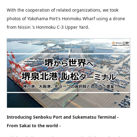
With the cooperation of related organizations, we took
photos of Yokohama Port's Honmoku Wharf using a drone
from Nissin 's Honmoku C-3 Upper Yard.
Introducing Senboku Port and Sukematsu Terminal -
From Sakai to the world -