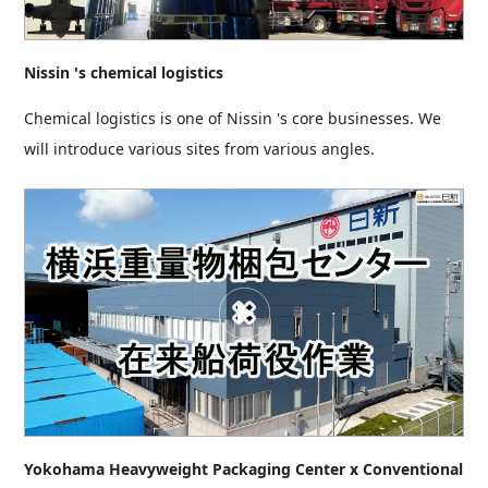
Nissin 's chemical logistics
Chemical logistics is one of Nissin 's core businesses. We
will introduce various sites from various angles.
Yokohama Heavyweight Packaging Center x Conventional