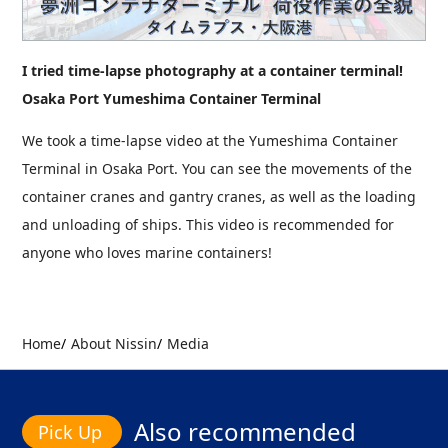
I tried time-lapse photography at a container terminal!
Osaka Port Yumeshima Container Terminal
We took a time-lapse video at the Yumeshima Container
Terminal in Osaka Port. You can see the movements of the
container cranes and gantry cranes, as well as the loading
and unloading of ships. This video is recommended for
anyone who loves marine containers!
Home
About Nissin
Media
Also recommended