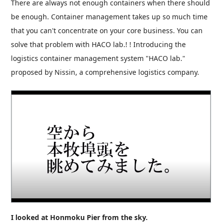
There are always not enough containers when there should
be enough. Container management takes up so much time
that you can't concentrate on your core business. You can
solve that problem with HACO lab.! ! Introducing the
logistics container management system "HACO lab."
proposed by Nissin, a comprehensive logistics company.
I looked at Honmoku Pier from the sky.