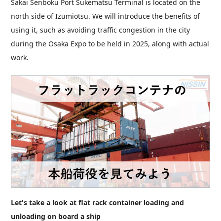
Sakai Senboku Port Sukematsu Terminal is located on the
north side of Izumiotsu. We will introduce the benefits of
using it, such as avoiding traffic congestion in the city
during the Osaka Expo to be held in 2025, along with actual
work.
Let's take a look at flat rack container loading and
unloading on board a ship