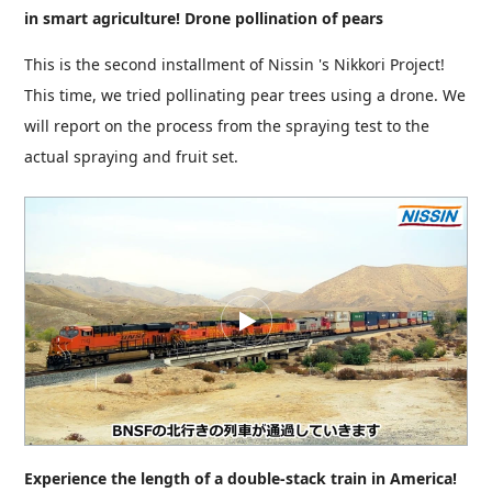
in smart agriculture! Drone pollination of pears
This is the second installment of Nissin 's Nikkori Project!
This time, we tried pollinating pear trees using a drone. We
will report on the process from the spraying test to the
actual spraying and fruit set.
Experience the length of a double-stack train in America!