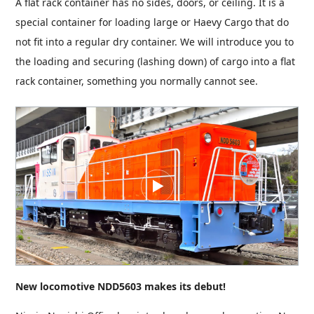
A flat rack container has no sides, doors, or ceiling. It is a
special container for loading large or Haevy Cargo that do
not fit into a regular dry container. We will introduce you to
the loading and securing (lashing down) of cargo into a flat
rack container, something you normally cannot see.
New locomotive NDD5603 makes its debut!