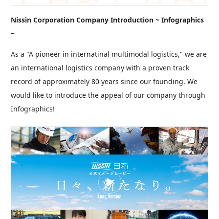
Nissin Corporation Company Introduction ~ Infographics
~
As a "A pioneer in internatinal multimodal logistics," we are
an international logistics company with a proven track
record of approximately 80 years since our founding. We
would like to introduce the appeal of our company through
Infographics!