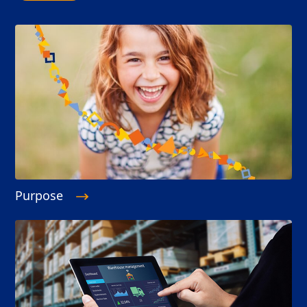
Purpose