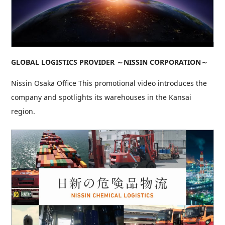
GLOBAL LOGISTICS PROVIDER ～NISSIN CORPORATION～
Nissin Osaka Office This promotional video introduces the
company and spotlights its warehouses in the Kansai
region.