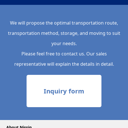
We will propose the optimal transportation route,
transportation method, storage, and moving to suit
your needs.
Please feel free to contact us. Our sales
representative will explain the details in detail.
Inquiry form
About Nissin