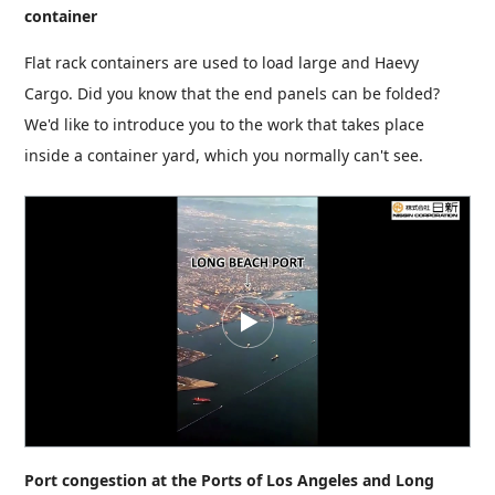
container
Flat rack containers are used to load large and Haevy
Cargo. Did you know that the end panels can be folded?
We'd like to introduce you to the work that takes place
inside a container yard, which you normally can't see.
Port congestion at the Ports of Los Angeles and Long