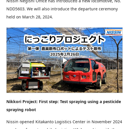
Nissin Negishi Office has introduced a new locomotive, No.
NDD5603. We will also introduce the departure ceremony
held on March 28, 2024.
Nikkori Project: First step: Test spraying using a pesticide
spraying robot
Nissin opened Kitakanto Logistics Center in November 2024