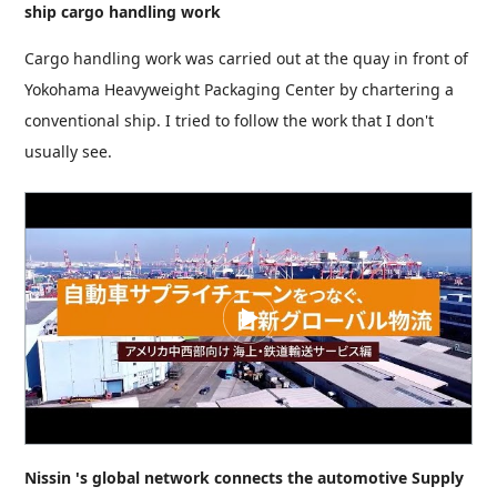
ship cargo handling work
Cargo handling work was carried out at the quay in front of
Yokohama Heavyweight Packaging Center by chartering a
conventional ship. I tried to follow the work that I don't
usually see.
Nissin 's global network connects the automotive Supply