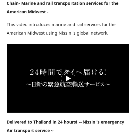
Chain- Marine and rail transportation services for the
American Midwest -
This video introduces marine and rail services for the
American Midwest using Nissin 's global network.
Delivered to Thailand in 24 hours! ～Nissin ’s emergency
Air transport service～