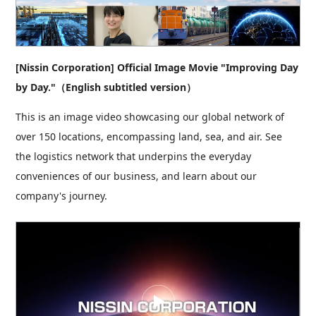
[Nissin Corporation] Official Image Movie "Improving Day
by Day."（English subtitled version）
This is an image video showcasing our global network of
over 150 locations, encompassing land, sea, and air. See
the logistics network that underpins the everyday
conveniences of our business, and learn about our
company's journey.