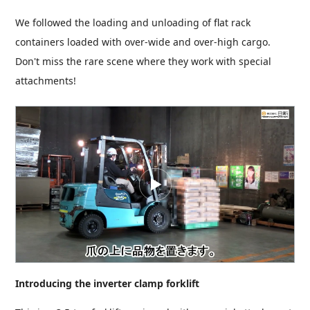
We followed the loading and unloading of flat rack
containers loaded with over-wide and over-high cargo.
Don't miss the rare scene where they work with special
attachments!
Introducing the inverter clamp forklift